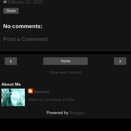
at
February 10, 2019
Share
No comments:
Post a Comment
‹
›
Home
View web version
About Me
Squirrel
View my complete profile
Powered by
Blogger
.