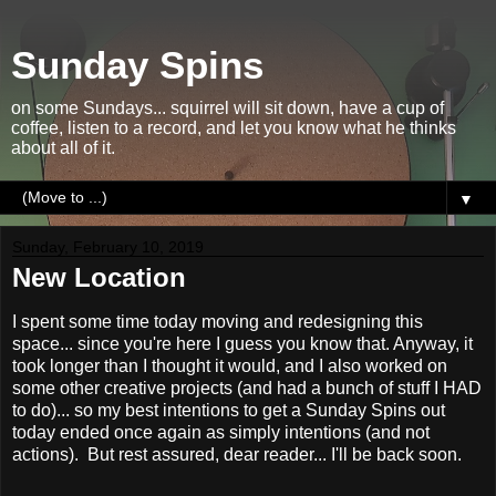
Sunday Spins
on some Sundays... squirrel will sit down, have a cup of
coffee, listen to a record, and let you know what he thinks
about all of it.
▼
Sunday, February 10, 2019
New Location
I spent some time today moving and redesigning this
space... since you're here I guess you know that. Anyway, it
took longer than I thought it would, and I also worked on
some other creative projects (and had a bunch of stuff I HAD
to do)... so my best intentions to get a Sunday Spins out
today ended once again as simply intentions (and not
actions). But rest assured, dear reader... I'll be back soon.